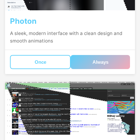
Photon
A sleek, modern interface with a clean design and
smooth animations
Once
Always