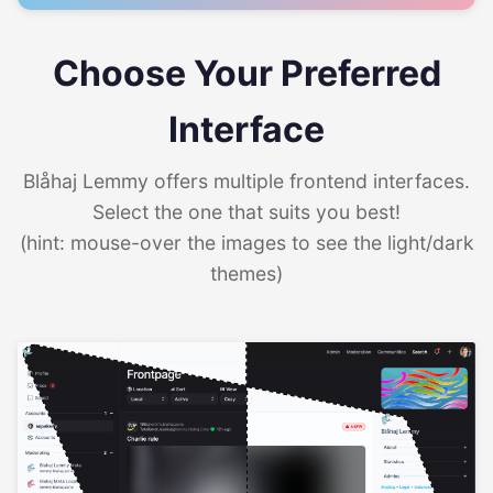
Choose Your Preferred
Interface
Blåhaj Lemmy offers multiple frontend interfaces.
Select the one that suits you best!
(hint: mouse-over the images to see the light/dark
themes)