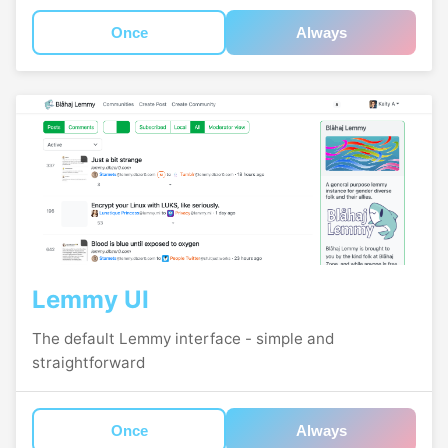
Once
Always
Lemmy UI
The default Lemmy interface - simple and
straightforward
Once
Always