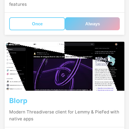
features
Once
Always
Blorp
Modern Threadiverse client for Lemmy & PieFed with
native apps