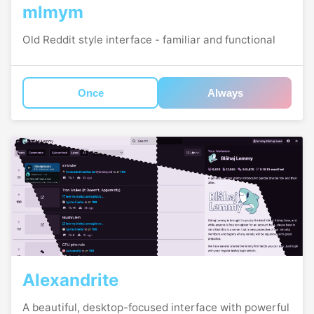
mlmym
Old Reddit style interface - familiar and functional
Once
Always
Alexandrite
A beautiful, desktop-focused interface with powerful