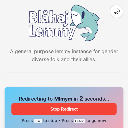
🌙
A general purpose lemmy instance for gender
diverse folk and their allies.
2
Redirecting to
Mlmym
in
seconds...
Stop Redirect
Press
to stop • Press
to go now
Esc
Enter