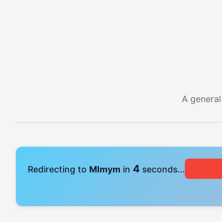
A general
4
Redirecting to
Mlmym
in
seconds...