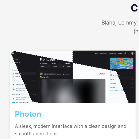
C
Blåhaj Lemmy o
(h
Photon
A sleek, modern interface with a clean design and
smooth animations