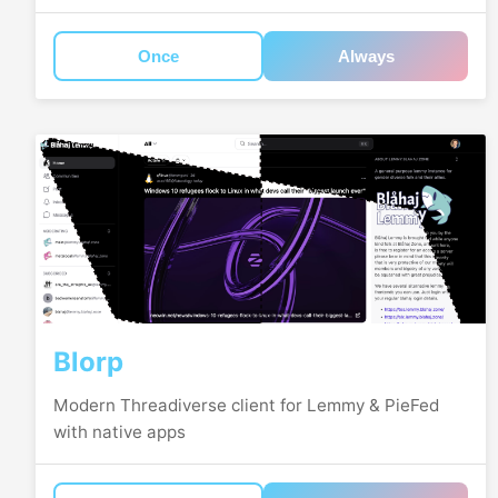
Once
Always
Blorp
Modern Threadiverse client for Lemmy & PieFed
with native apps