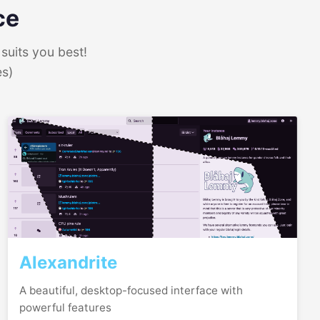
ce
suits you best!
es)
Alexandrite
A beautiful, desktop-focused interface with
powerful features