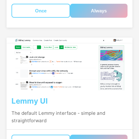
Once
Always
Lemmy UI
The default Lemmy interface - simple and
straightforward