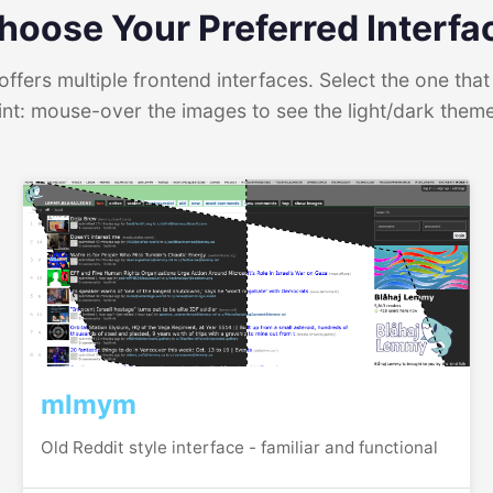
hoose Your Preferred Interfa
ffers multiple frontend interfaces. Select the one that 
int: mouse-over the images to see the light/dark them
mlmym
Old Reddit style interface - familiar and functional