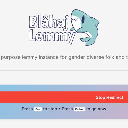
 purpose lemmy instance for gender diverse folk and the
Stop Redirect
Press
to stop • Press
to go now
Esc
Enter