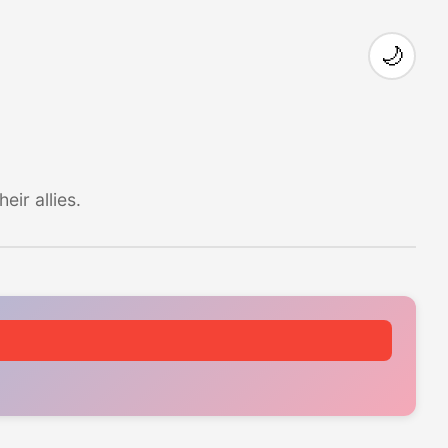
🌙
ir allies.