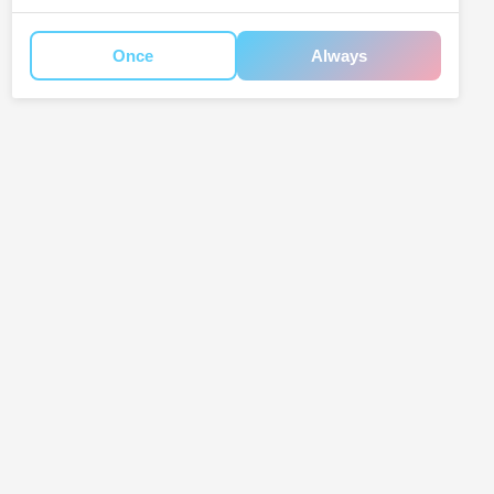
Once
Always