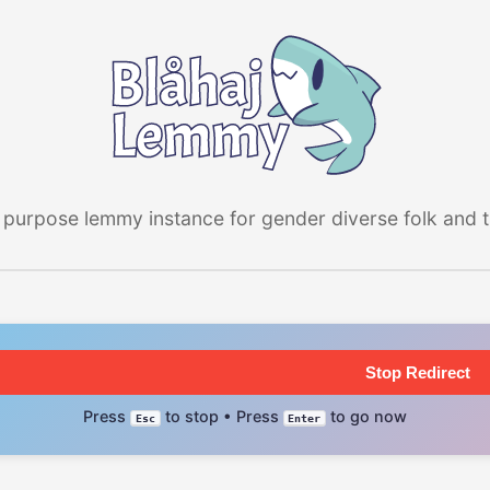
 purpose lemmy instance for gender diverse folk and the
Stop Redirect
Press
to stop • Press
to go now
Esc
Enter