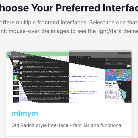
hoose Your Preferred Interfa
ffers multiple frontend interfaces. Select the one that 
int: mouse-over the images to see the light/dark them
mlmym
Old Reddit style interface - familiar and functional