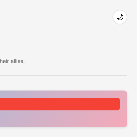
🌙
ir allies.