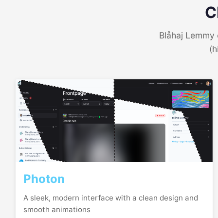
C
Blåhaj Lemmy o
(h
Photon
A sleek, modern interface with a clean design and
smooth animations