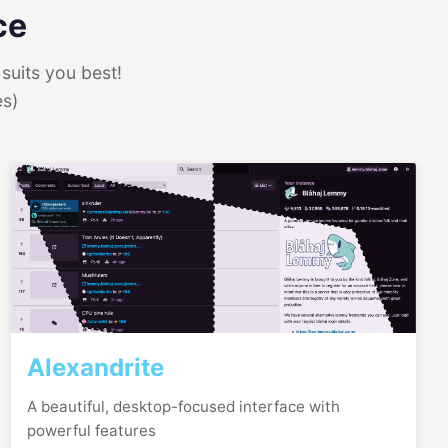
ce
suits you best!
es)
Alexandrite
A beautiful, desktop-focused interface with
powerful features