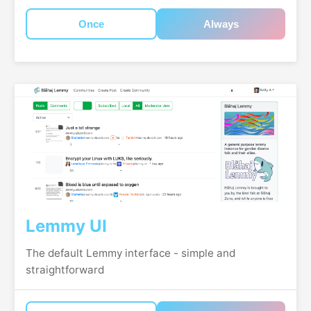
Once
Always
Lemmy UI
The default Lemmy interface - simple and
straightforward