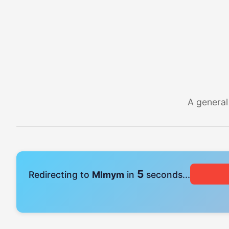
A general
4
Redirecting to
Mlmym
in
seconds...