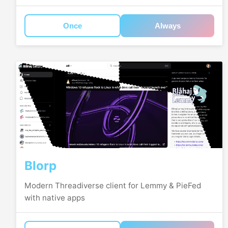
Once
Always
Blorp
Modern Threadiverse client for Lemmy & PieFed
with native apps