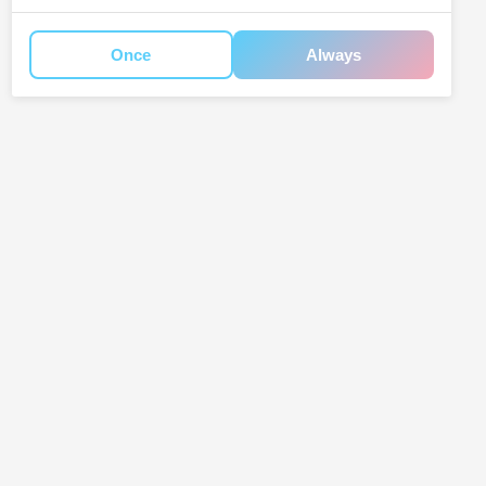
Once
Always