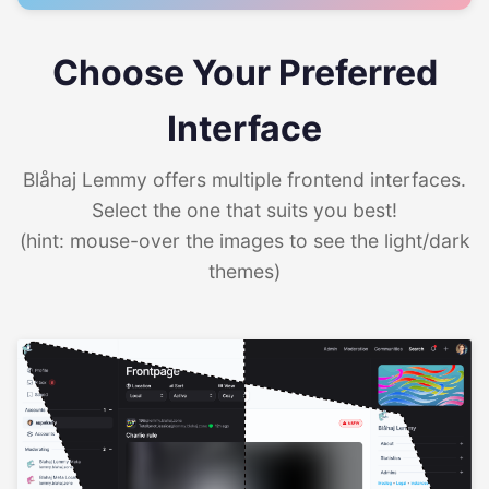
Choose Your Preferred
Interface
Blåhaj Lemmy offers multiple frontend interfaces.
Select the one that suits you best!
(hint: mouse-over the images to see the light/dark
themes)