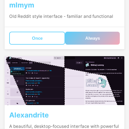
mlmym
Old Reddit style interface - familiar and functional
Once
Always
Alexandrite
A beautiful, desktop-focused interface with powerful