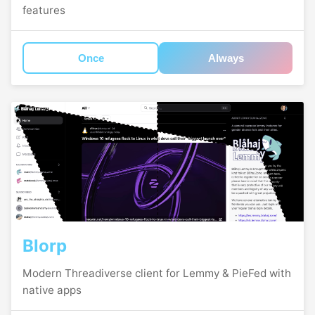
features
Once
Always
Blorp
Modern Threadiverse client for Lemmy & PieFed with
native apps