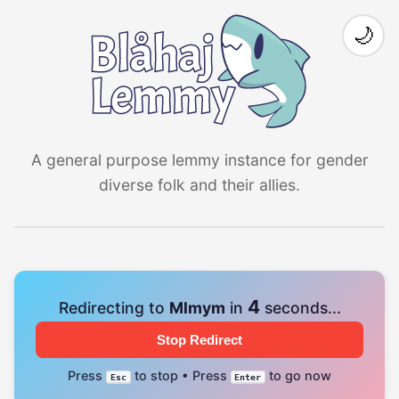
🌙
A general purpose lemmy instance for gender
diverse folk and their allies.
4
Redirecting to
Mlmym
in
seconds...
Stop Redirect
Press
to stop • Press
to go now
Esc
Enter