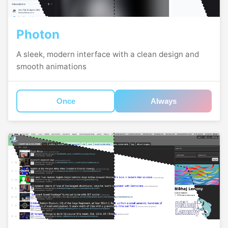
Photon
A sleek, modern interface with a clean design and
smooth animations
Once
Always