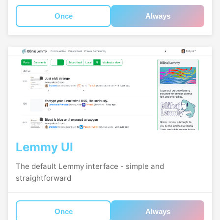
Once
Always
Lemmy UI
The default Lemmy interface - simple and
straightforward
Once
Always