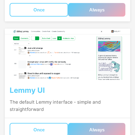
Once
Always
Lemmy UI
The default Lemmy interface - simple and
straightforward
Once
Always