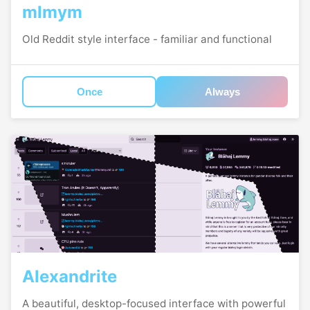
mlmym
Old Reddit style interface - familiar and functional
Once
Always
Alexandrite
A beautiful, desktop-focused interface with powerful