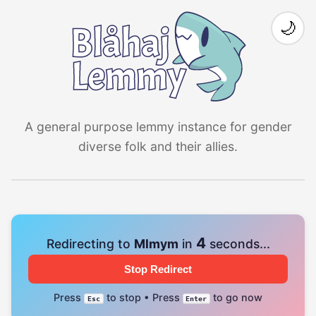
🌙
A general purpose lemmy instance for gender
diverse folk and their allies.
4
Redirecting to
Mlmym
in
seconds...
Stop Redirect
Press
to stop • Press
to go now
Esc
Enter