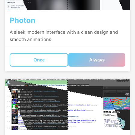
Photon
A sleek, modern interface with a clean design and
smooth animations
Once
Always