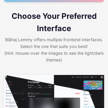
Choose Your Preferred
Interface
Blåhaj Lemmy offers multiple frontend interfaces.
Select the one that suits you best!
(hint: mouse-over the images to see the light/dark
themes)