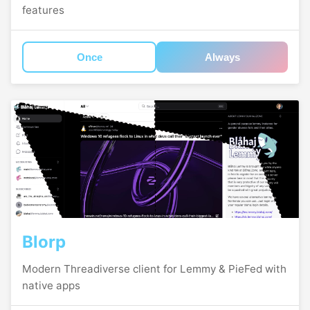
features
Once
Always
Blorp
Modern Threadiverse client for Lemmy & PieFed with
native apps