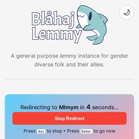
🌙
A general purpose lemmy instance for gender
diverse folk and their allies.
4
Redirecting to
Mlmym
in
seconds...
Stop Redirect
Press
to stop • Press
to go now
Esc
Enter