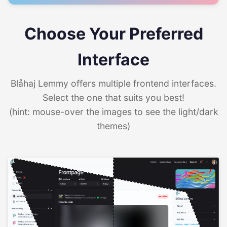
Choose Your Preferred
Interface
Blåhaj Lemmy offers multiple frontend interfaces.
Select the one that suits you best!
(hint: mouse-over the images to see the light/dark
themes)