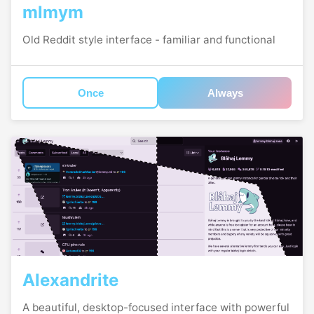
mlmym
Old Reddit style interface - familiar and functional
Once
Always
Alexandrite
A beautiful, desktop-focused interface with powerful