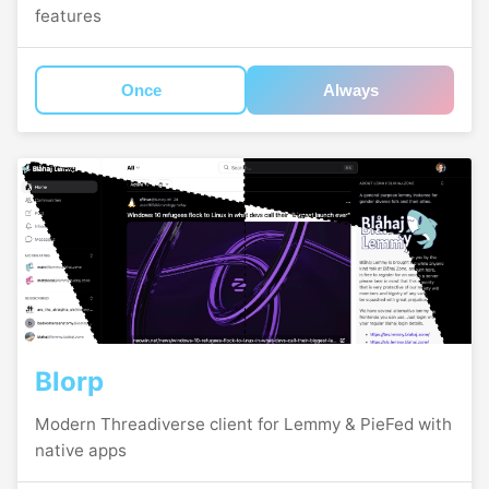
features
Once
Always
Blorp
Modern Threadiverse client for Lemmy & PieFed with
native apps