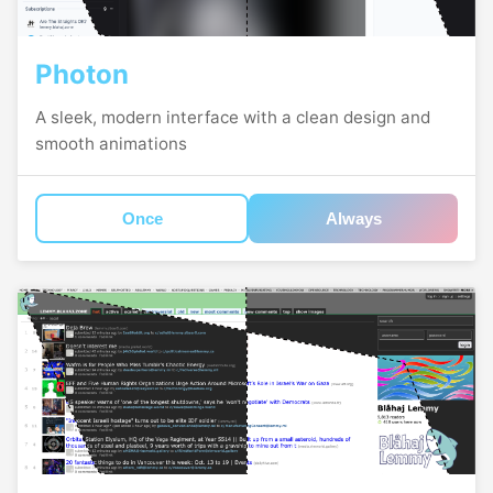
Photon
A sleek, modern interface with a clean design and
smooth animations
Once
Always