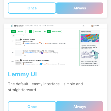
Once
Always
Lemmy UI
The default Lemmy interface - simple and
straightforward
Once
Always