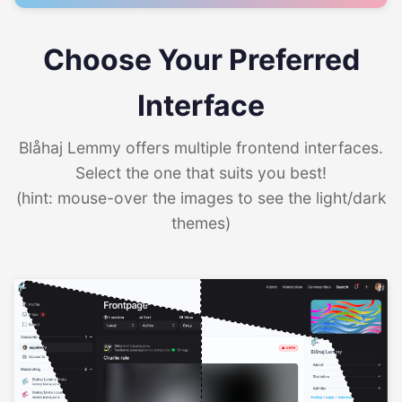
Choose Your Preferred
Interface
Blåhaj Lemmy offers multiple frontend interfaces.
Select the one that suits you best!
(hint: mouse-over the images to see the light/dark
themes)