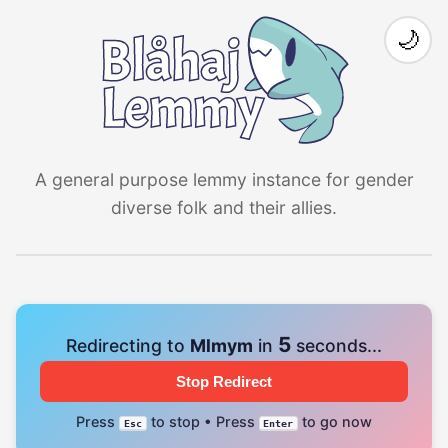
🌙
A general purpose lemmy instance for gender
diverse folk and their allies.
4
Redirecting to
Mlmym
in
seconds...
Stop Redirect
Press
to stop • Press
to go now
Esc
Enter