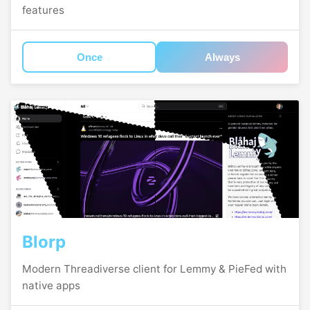
features
Once
Always
Blorp
Modern Threadiverse client for Lemmy & PieFed with
native apps