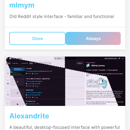
mlmym
Old Reddit style interface - familiar and functional
Once
Always
Alexandrite
A beautiful, desktop-focused interface with powerful