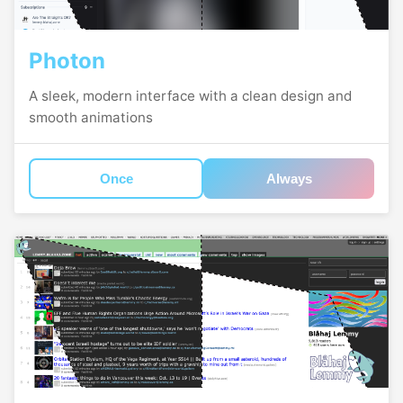
Photon
A sleek, modern interface with a clean design and
smooth animations
Once
Always