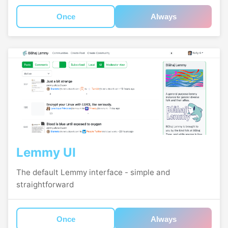
Once
Always
Lemmy UI
The default Lemmy interface - simple and
straightforward
Once
Always