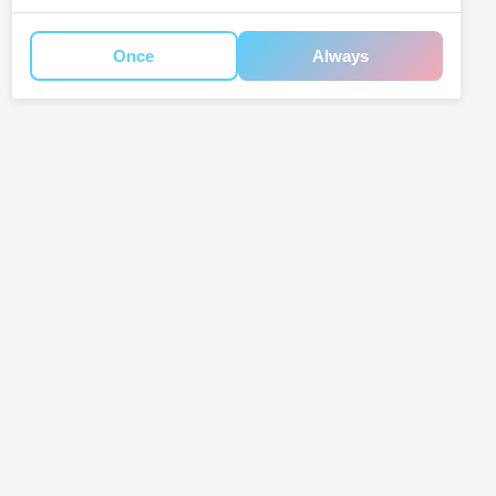
Once
Always