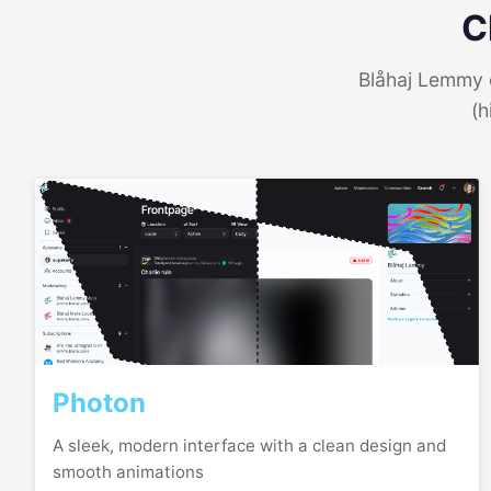
C
Blåhaj Lemmy o
(h
Photon
A sleek, modern interface with a clean design and
smooth animations