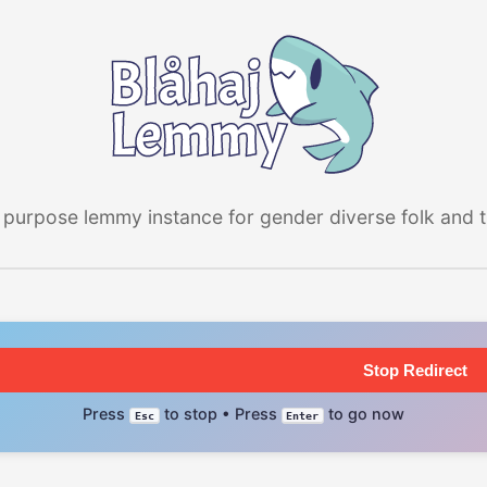
 purpose lemmy instance for gender diverse folk and the
Stop Redirect
Press
to stop • Press
to go now
Esc
Enter