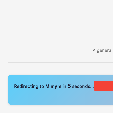
A general
5
Redirecting to
Mlmym
in
seconds...