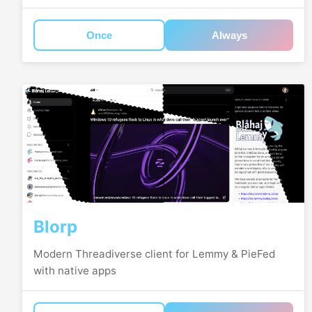
Once
Always
Blorp
Modern Threadiverse client for Lemmy & PieFed
with native apps