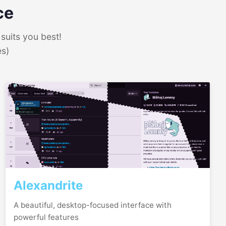
ce
suits you best!
es)
Alexandrite
A beautiful, desktop-focused interface with
powerful features