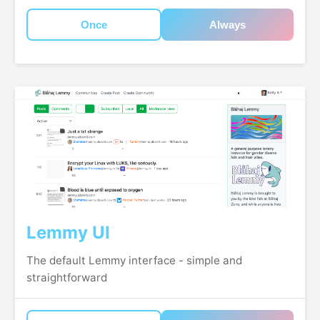
Once
Always
Lemmy UI
The default Lemmy interface - simple and
straightforward