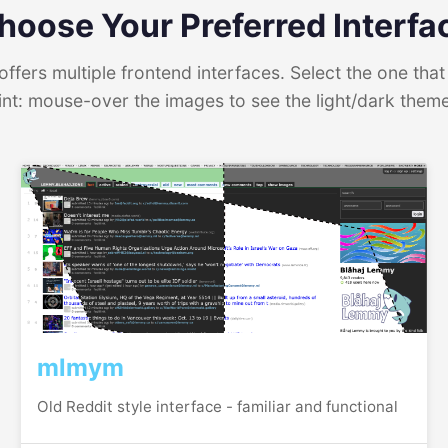
hoose Your Preferred Interfa
ffers multiple frontend interfaces. Select the one that 
int: mouse-over the images to see the light/dark them
mlmym
Old Reddit style interface - familiar and functional