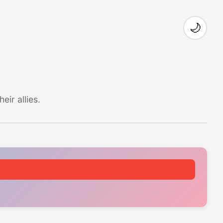
🌙
ir allies.