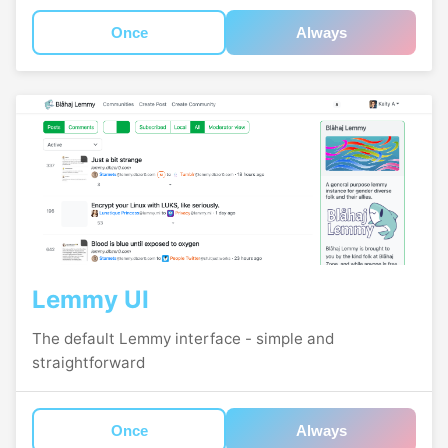
Once
Always
Lemmy UI
The default Lemmy interface - simple and
straightforward
Once
Always