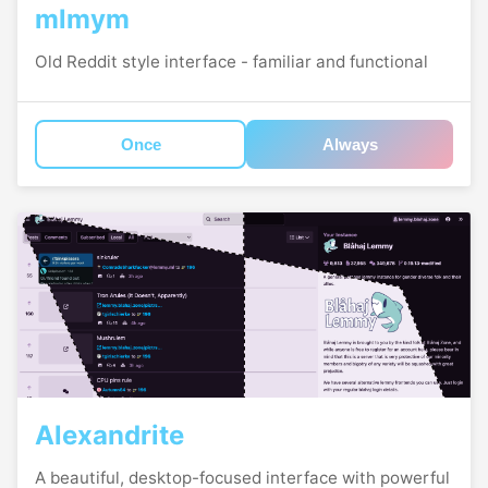
mlmym
Old Reddit style interface - familiar and functional
Once
Always
Alexandrite
A beautiful, desktop-focused interface with powerful