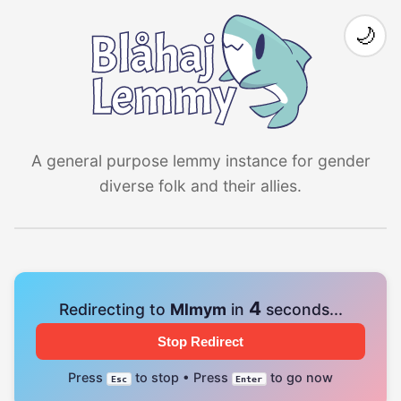
🌙
A general purpose lemmy instance for gender
diverse folk and their allies.
4
Redirecting to
Mlmym
in
seconds...
Stop Redirect
Press
to stop • Press
to go now
Esc
Enter