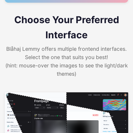
Choose Your Preferred
Interface
Blåhaj Lemmy offers multiple frontend interfaces.
Select the one that suits you best!
(hint: mouse-over the images to see the light/dark
themes)