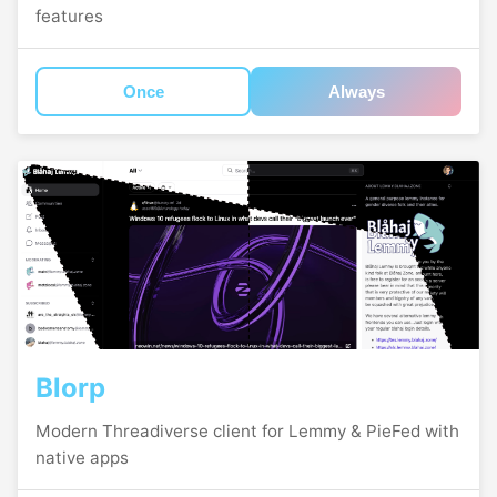
features
Once
Always
Blorp
Modern Threadiverse client for Lemmy & PieFed with
native apps