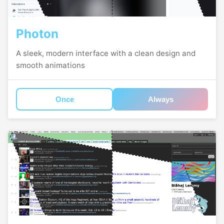
Photon
A sleek, modern interface with a clean design and
smooth animations
Once
Always