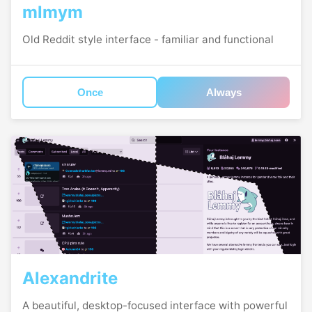
mlmym
Old Reddit style interface - familiar and functional
Once
Always
Alexandrite
A beautiful, desktop-focused interface with powerful