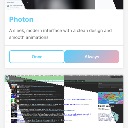
Photon
A sleek, modern interface with a clean design and
smooth animations
Once
Always