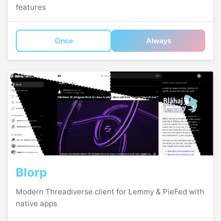
features
Once
Always
Blorp
Modern Threadiverse client for Lemmy & PieFed with
native apps