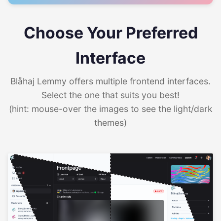
Choose Your Preferred
Interface
Blåhaj Lemmy offers multiple frontend interfaces.
Select the one that suits you best!
(hint: mouse-over the images to see the light/dark
themes)