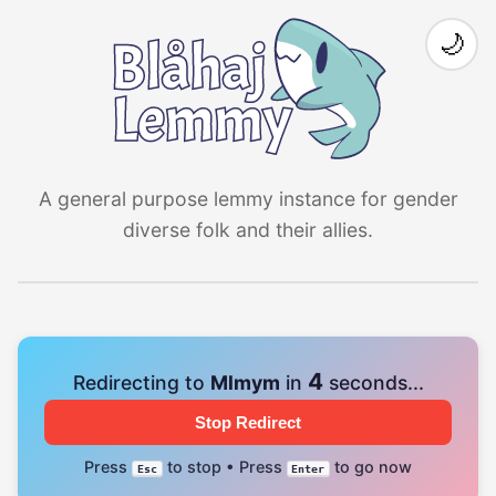
🌙
A general purpose lemmy instance for gender
diverse folk and their allies.
4
Redirecting to
Mlmym
in
seconds...
Stop Redirect
Press
to stop • Press
to go now
Esc
Enter