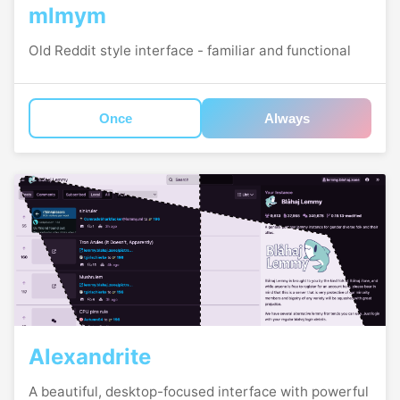
mlmym
Old Reddit style interface - familiar and functional
Once
Always
Alexandrite
A beautiful, desktop-focused interface with powerful