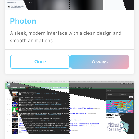
Photon
A sleek, modern interface with a clean design and
smooth animations
Once
Always