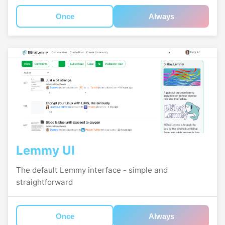
Once
Always
Lemmy UI
The default Lemmy interface - simple and
straightforward
Once
Always