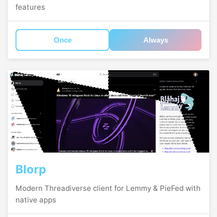
features
Once
Always
Blorp
Modern Threadiverse client for Lemmy & PieFed with
native apps