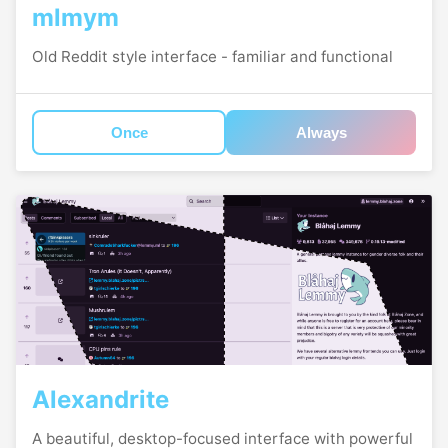
mlmym
Old Reddit style interface - familiar and functional
Once
Always
Alexandrite
A beautiful, desktop-focused interface with powerful