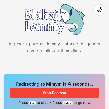
🌙
A general purpose lemmy instance for gender
diverse folk and their allies.
4
Redirecting to
Mlmym
in
seconds...
Stop Redirect
Press
to stop • Press
to go now
Esc
Enter