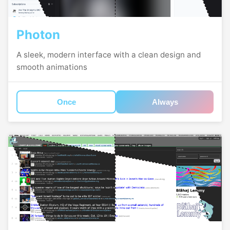
Photon
A sleek, modern interface with a clean design and
smooth animations
Once
Always