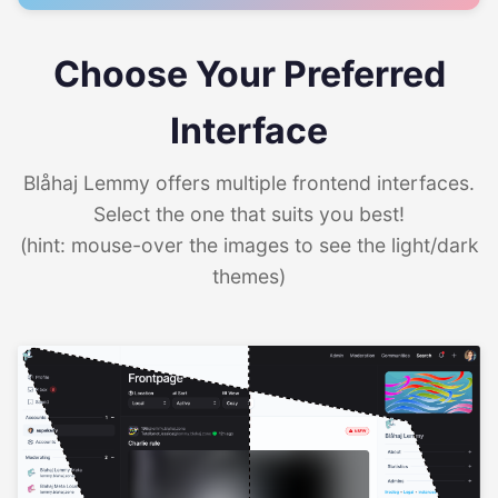
Choose Your Preferred
Interface
Blåhaj Lemmy offers multiple frontend interfaces.
Select the one that suits you best!
(hint: mouse-over the images to see the light/dark
themes)