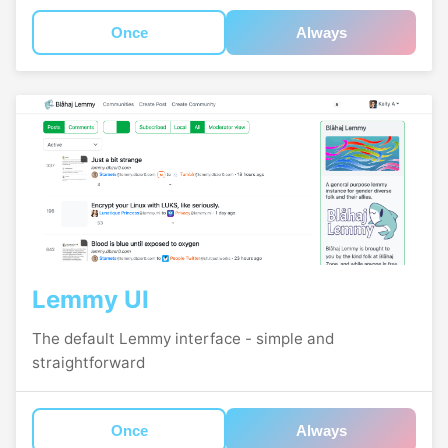
Once
Always
Lemmy UI
The default Lemmy interface - simple and
straightforward
Once
Always