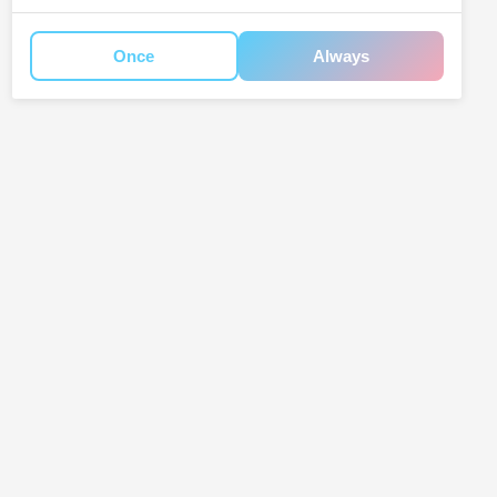
Once
Always