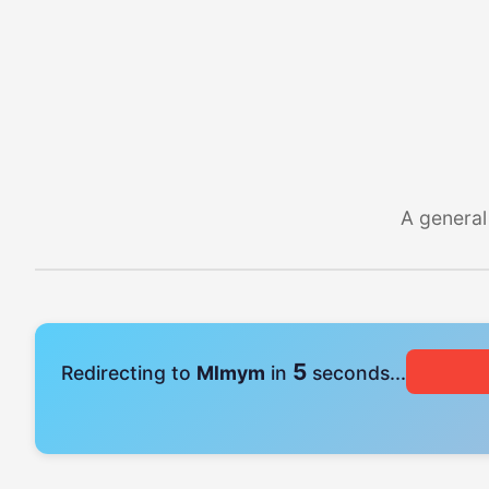
A general
4
Redirecting to
Mlmym
in
seconds...