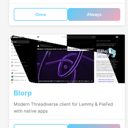
Once
Always
Blorp
Modern Threadiverse client for Lemmy & PieFed
with native apps