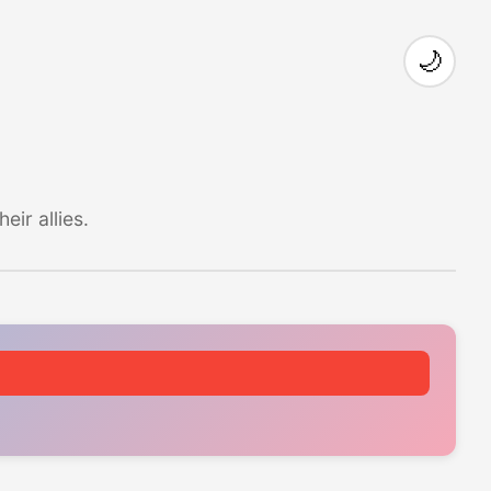
🌙
ir allies.