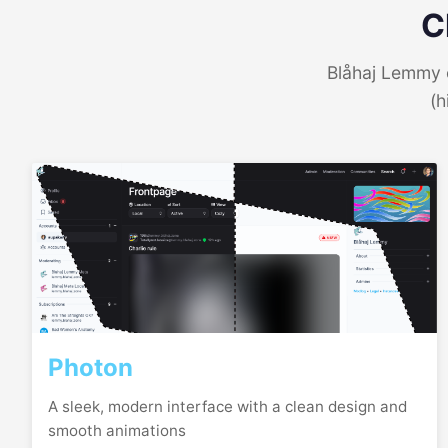
C
Blåhaj Lemmy o
(h
Photon
A sleek, modern interface with a clean design and
smooth animations