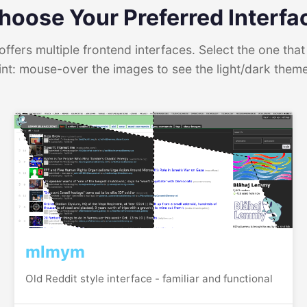
hoose Your Preferred Interfa
ffers multiple frontend interfaces. Select the one that 
int: mouse-over the images to see the light/dark them
mlmym
Old Reddit style interface - familiar and functional