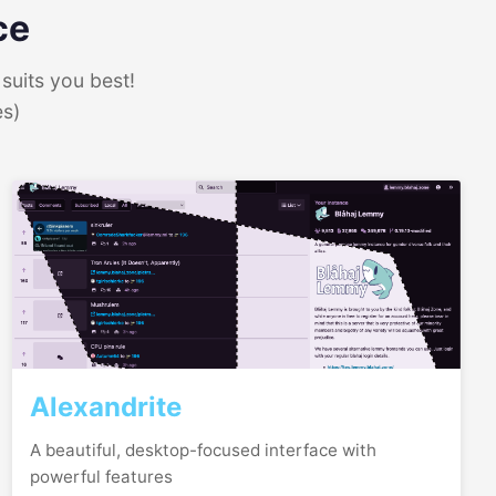
ce
suits you best!
es)
Alexandrite
A beautiful, desktop-focused interface with
powerful features