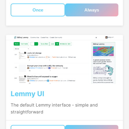
Once
Always
Lemmy UI
The default Lemmy interface - simple and
straightforward