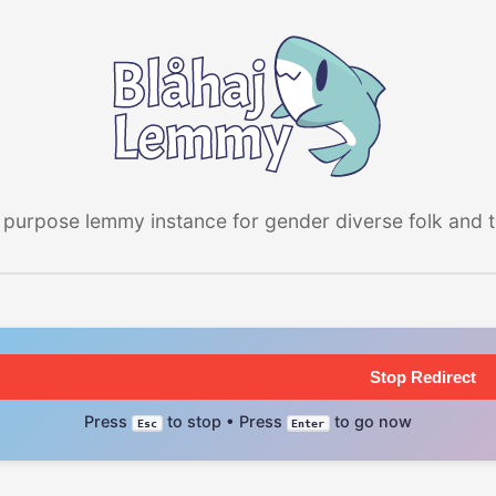
 purpose lemmy instance for gender diverse folk and the
Stop Redirect
Press
to stop • Press
to go now
Esc
Enter